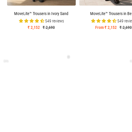
MoveLite™ Trousers in Ivory Sand
MoveLite™ Trousers in Be
549 reviews
549 revi
Sale
Regular
Sale
Regula
₹ 2,152
₹ 2,690
From ₹ 2,152
₹ 2,690
price
price
price
price