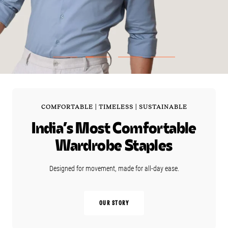
GO
GO
GO
GO
TO
TO
TO
TO
SLIDE
SLIDE
SLIDE
SLIDE
1
2
3
4
COMFORTABLE | TIMELESS | SUSTAINABLE
India’s Most Comfortable
Wardrobe Staples
Designed for movement, made for all‑day ease.
OUR STORY