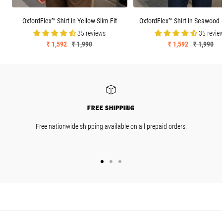
OxfordFlex™ Shirt in Yellow-Slim Fit
OxfordFlex™ Shirt in Seawood -
35 reviews
35 revie
Sale
Regular
Sale
Regular
₹ 1,592
₹ 1,990
₹ 1,592
₹ 1,990
price
price
price
price
FREE SHIPPING
Free nationwide shipping available on all prepaid orders.
GO
GO
GO
TO
TO
TO
SLIDE
SLIDE
SLIDE
1
2
3