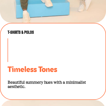
T-SHIRTS & POLOS
Timeless Tones
Beautiful summery hues with a minimalist
aesthetic.