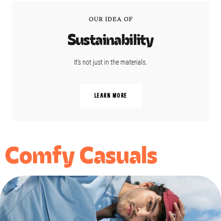
OUR IDEA OF
Sustainability
It's not just in the materials.
LEARN MORE
Comfy Casuals