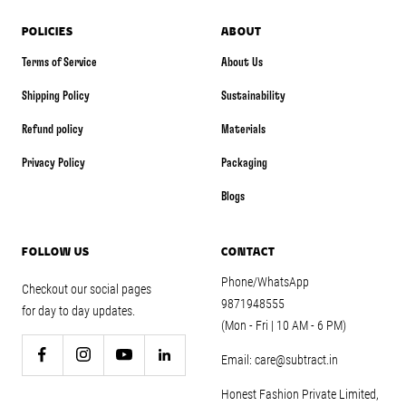
POLICIES
ABOUT
Terms of Service
About Us
Shipping Policy
Sustainability
Refund policy
Materials
Privacy Policy
Packaging
Blogs
FOLLOW US
CONTACT
Phone/WhatsApp
Checkout our social pages
9871948555
for day to day updates.
(Mon - Fri | 10 AM - 6 PM)
Email: care@subtract.in
Honest Fashion Private Limited,