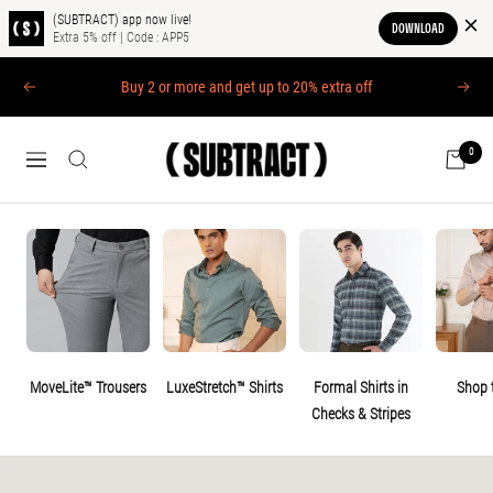
(SUBTRACT) app now live!
DOWNLOAD
Extra 5% off | Code : APP5
Skip
Buy 2 or more and get up to 20% extra off
PREVIOUS
NEXT
to
content
0
(SUBTRACT)
NAVIGATION
MoveLite™ Trousers
LuxeStretch™ Shirts
Formal Shirts in
Shop 
Checks & Stripes