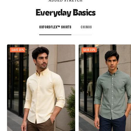
ADDED STRETCH
Everyday Basics
OXFORDFLEX™ SHIRTS
CHINOS
SAVE 20%
SAVE 20%