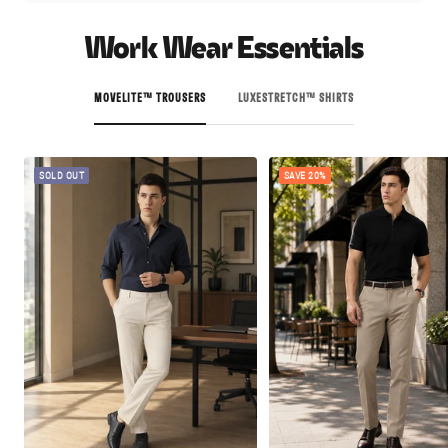
Work Wear Essentials
MOVELITE™ TROUSERS
LUXESTRETCH™ SHIRTS
SOLD OUT
SAVE 20%